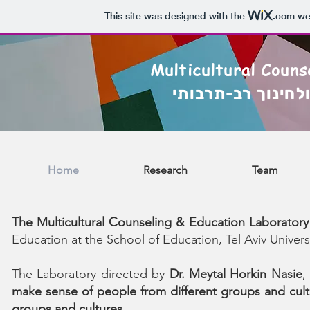
This site was designed with the
.com
web
Multicultural Couns
המעבדה לייעוץ ול
Home
Research
Team
The Multicultural Counseling & Education Laboratory
Education at the School of Education, Tel Aviv Universi
The Laboratory directed by
Dr. Meytal Horkin Nasie
,
make sense of people from different groups and cult
groups and cultures.