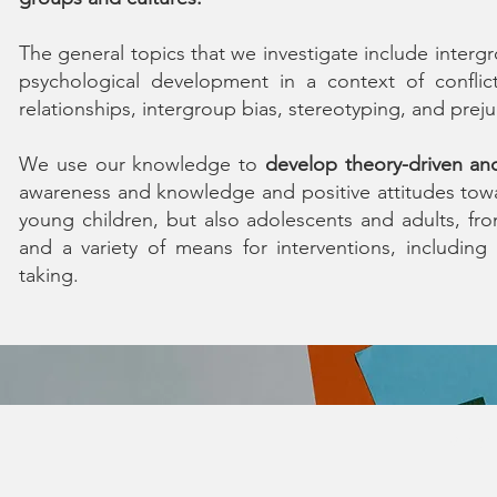
The general topics that we investigate include intergro
psychological development in a context of conflict,
relationships, intergroup bias, stereotyping, and preju
We use our knowledge to
develop theory-driven an
awareness and knowledge and positive attitudes towa
young children, but also adolescents and adults, fr
and a variety of means for interventions, including
taking.
© 202